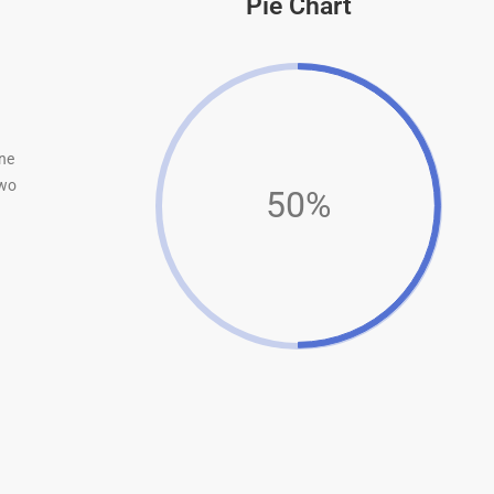
Pie Chart
ne
wo
50%