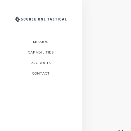
MISSION
CAPABILITIES
PRODUCTS
CONTACT