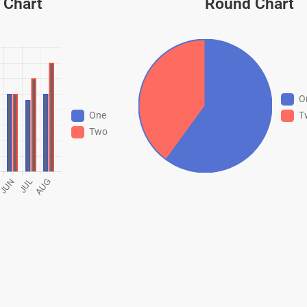
 Chart
Round Chart
O
T
One
Two