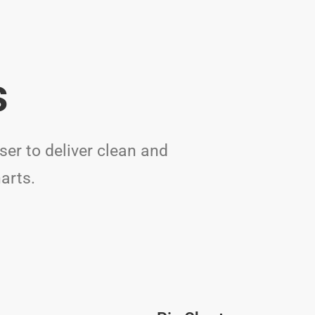
s
er to deliver clean and
arts.