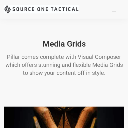
MISSION
CAPABILITIES
PRODUCTS
Media Grids
CONTACT
Pillar comes complete with Visual Composer
which offers stunning and flexible Media Grids
to show your content off in style.