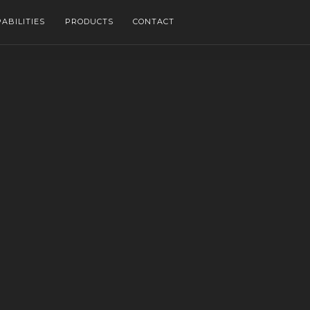
ABILITIES
PRODUCTS
CONTACT