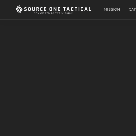
MISSION
CAP