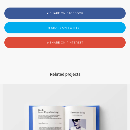
SHARE ON FACEBOOK
SHARE ON TWITTER
SHARE ON PINTEREST
Related projects