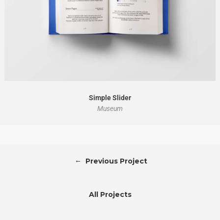
Simple Slider
Museum
←
Previous Project
All Projects