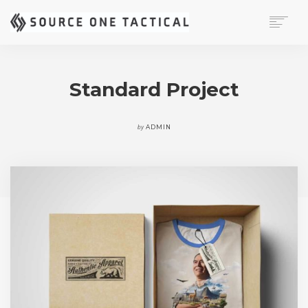
MISSION
CAPABILITIES
Standard Project
PRODUCTS
CONTACT
by
ADMIN