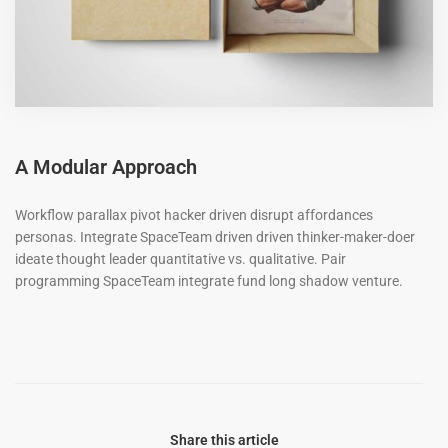
A Modular Approach
Workflow parallax pivot hacker driven disrupt affordances
personas. Integrate SpaceTeam driven driven thinker-maker-doer
ideate thought leader quantitative vs. qualitative. Pair
programming SpaceTeam integrate fund long shadow venture.
Share this article