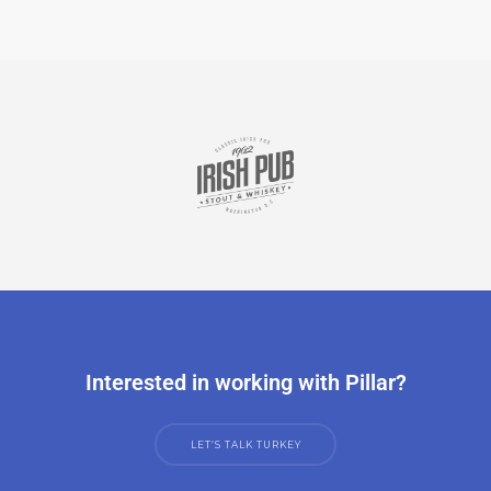
Interested in working with Pillar?
LET’S TALK TURKEY