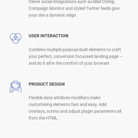
Clever social integrations such as Mail Chimp,
Compaign Monitor and styled Twitter feeds give
your site a dynamic edge.
USER INTERACTION
Combine multiple purpose-built elements to craft
your perfect, conversion focussed landing page –
and do it all in the comfort of your browser.
PRODUCT DESIGN
Flexible data attribute modifiers make
customising elements fast and easy. Add
overlays, scrims and adjust plugin parameters all
from the HTML.