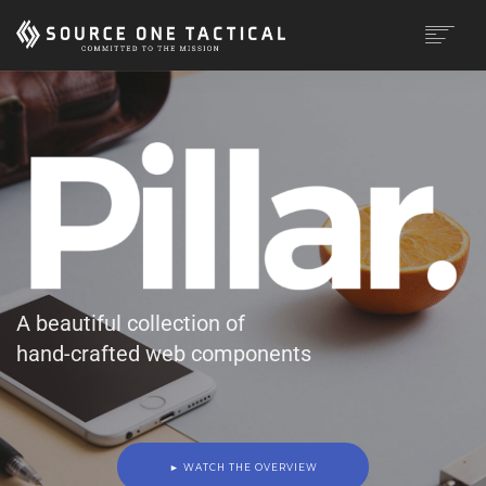
MISSION
CAPABILITIES
PRODUCTS
CONTACT
A beautiful collection of
hand-crafted web components
► WATCH THE OVERVIEW