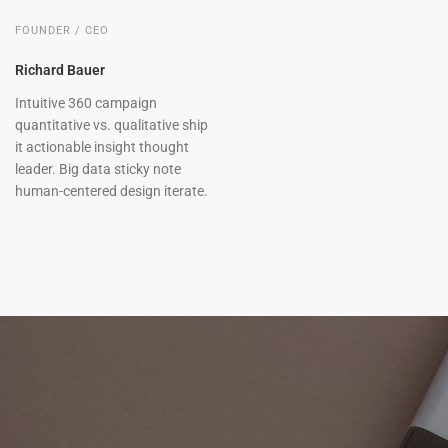
FOUNDER / CEO
Richard Bauer
Intuitive 360 campaign
quantitative vs. qualitative ship
it actionable insight thought
leader. Big data sticky note
human-centered design iterate.