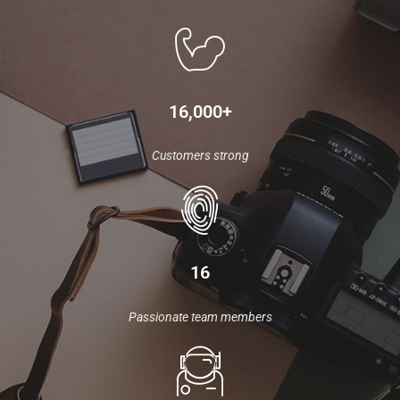
16,000+
Customers strong
16
Passionate team members