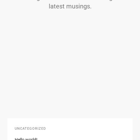
latest musings.
UNCATEGORIZED
Hello world!