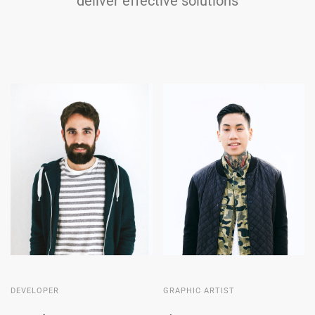
deliver effective solutions
DEVELOPER
GRAPHIC ARTIST