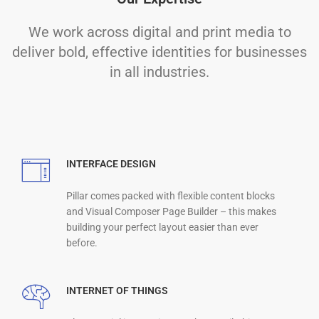
We work across digital and print media to
deliver bold, effective identities for businesses
in all industries.
INTERFACE DESIGN
Pillar comes packed with flexible content blocks
and Visual Composer Page Builder – this makes
building your perfect layout easier than ever
before.
INTERNET OF THINGS