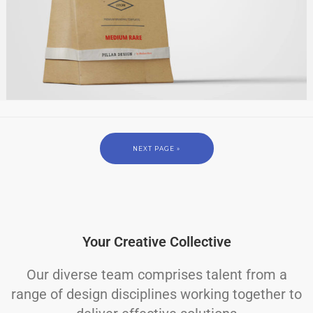
NEXT PAGE »
Your Creative Collective
Our diverse team comprises talent from a
range of design disciplines working together to