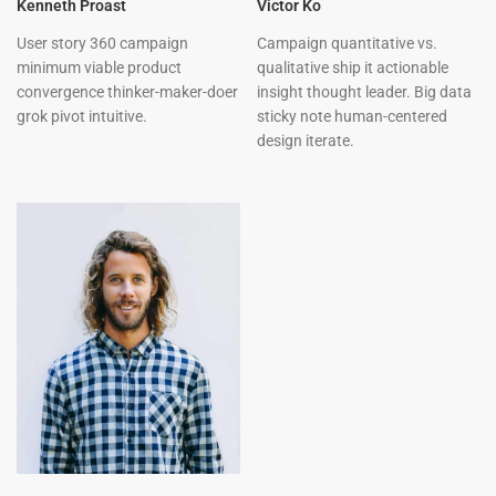
Kenneth Proast
Victor Ko
User story 360 campaign
Campaign quantitative vs.
minimum viable product
qualitative ship it actionable
convergence thinker-maker-doer
insight thought leader. Big data
grok pivot intuitive.
sticky note human-centered
design iterate.