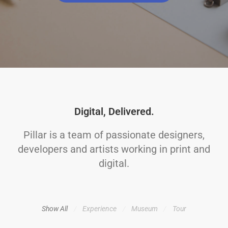
Digital, Delivered.
Pillar is a team of passionate designers,
developers and artists working in print and
digital.
Show All
Experience
Museum
Tour