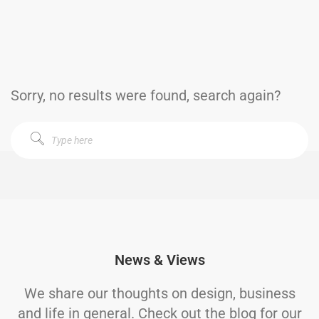
Sorry, no results were found, search again?
News & Views
We share our thoughts on design, business
and life in general. Check out the blog for our