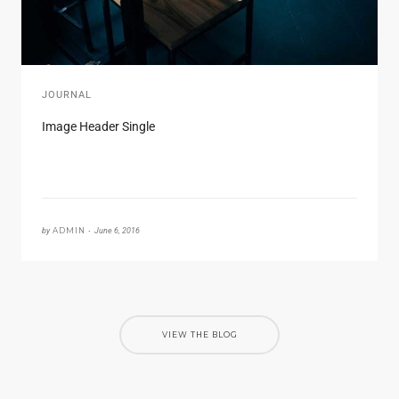
JOURNAL
Image Header Single
by
ADMIN •
June 6, 2016
VIEW THE BLOG