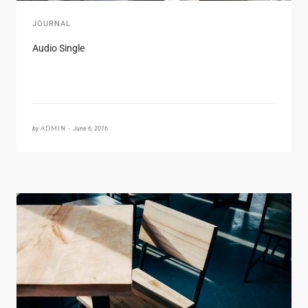
JOURNAL
Audio Single
by
ADMIN •
June 6, 2016