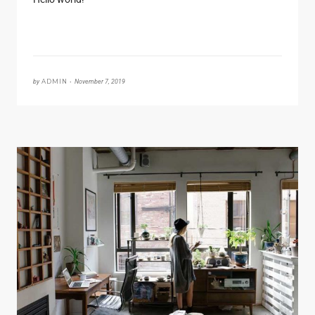
by
ADMIN •
November 7, 2019