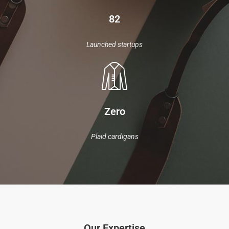
82
Launched startups
Zero
Plaid cardigans
Our Expertise